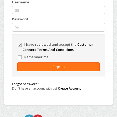
Username
Password
I have reviewed and accept the
Customer
Connect Terms And Conditions
Remember me
Sign in
Forgot password?
Don't have an account with us?
Create Account