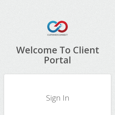
Welcome To Client
Portal
Sign In