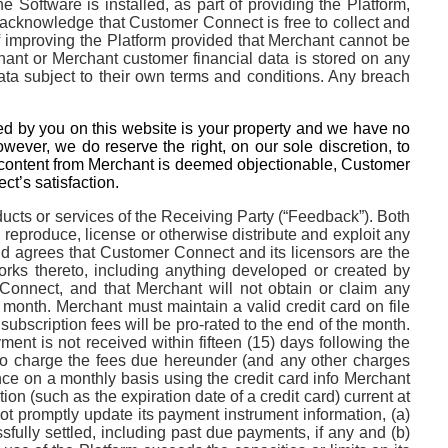
 Software is installed, as part of providing the Platform,
acknowledge that Customer Connect is free to collect and
of improving the Platform provided that Merchant cannot be
chant or Merchant customer financial data is stored on any
a subject to their own terms and conditions. Any breach
ed by you on this website is your property and we have no
wever, we do reserve the right, on our sole discretion, to
y content from Merchant is deemed objectionable, Customer
t’s satisfaction.
ucts or services of the Receiving Party (“Feedback”). Both
, reproduce, license or otherwise distribute and exploit any
agrees that Customer Connect and its licensors are the
 works thereto, including anything developed or created by
 Connect, and that Merchant will not obtain or claim any
month. Merchant must maintain a valid credit card on file
ubscription fees will be pro-rated to the end of the month.
nt is not received within fifteen (15) days following the
 to charge the fees due hereunder (and any other charges
ce on a monthly basis using the credit card info Merchant
n (such as the expiration date of a credit card) current at
 not promptly update its payment instrument information, (a)
ully settled, including past due payments, if any and (b)