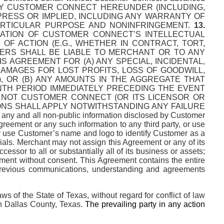
Y CUSTOMER CONNECT HEREUNDER (INCLUDING,
XPRESS OR IMPLIED, INCLUDING ANY WARRANTY OF
PARTICULAR PURPOSE AND NONINFRINGEMENT.
13.
IATION OF CUSTOMER CONNECT’S INTELLECTUAL
F ACTION (E.G., WHETHER IN CONTRACT, TORT,
ERS SHALL BE LIABLE TO MERCHANT OR TO ANY
 AGREEMENT FOR (A) ANY SPECIAL, INCIDENTAL,
DAMAGES FOR LOST PROFITS, LOSS OF GOODWILL,
, OR (B) ANY AMOUNTS IN THE AGGREGATE THAT
TH PERIOD IMMEDIATELY PRECEDING THE EVENT
R NOT CUSTOMER CONNECT (OR ITS LICENSOR OR
IONS SHALL APPLY NOTWITHSTANDING ANY FAILURE
 any and all non-public information disclosed by Customer
reement or any such information to any third party, or use
y use Customer’s name and logo to identify Customer as a
ls. Merchant may not assign this Agreement or any of its
essor to all or substantially all of its business or assets;
ement without consent. This Agreement contains the entire
 previous communications, understanding and agreements
 of the State of Texas, without regard for conflict of law
 in Dallas County, Texas.
The prevailing party in any action