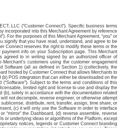
, LLC (“Customer Connect”). Specific business terms
eby incorporated into this Merchant Agreement by reference
”). For the purposes of this Merchant Agreement, “you” or
ou signify that you have read, understand, and agree to be
er Connect reserves the right to modify these terms or the
our payment info on your Subscription page. This Merchant
s agreed to in writing signed by an authorized officer of
 to Merchant’s customers using the customer engagement
Software (all as defined in Section 1) (collectively, the
board hosted by Customer Connect that allows Merchants to
(b) POS integration that can either be downloaded on the
(“Software”). Subject to the terms and conditions of this
ensable, limited right and license to use and display the
d (b), solely in accordance with the documentation related
 will not decompile, reverse engineer, or otherwise attempt
 sublicense, distribute, rent, transfer, assign, time share, or
nt, (c) it will only use the Software in order to interface
 or “mirror” the Dashboard, (d) reverse assemble, reverse
 or underlying ideas or algorithms of the Platform, except
 proprietary notices, legends or Customer Connect branding