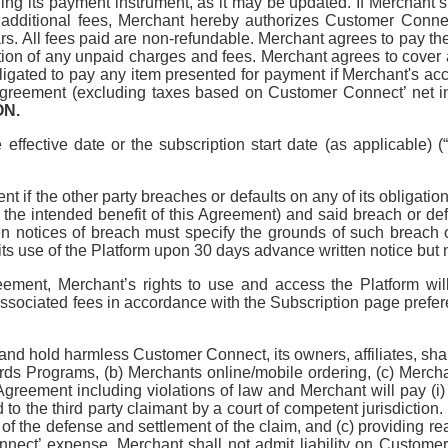
 its payment instrument, as it may be updated. If Merchant’s u
 additional fees, Merchant hereby authorizes Customer Conne
llars. All fees paid are non-refundable. Merchant agrees to pay
tion of any unpaid charges and fees. Merchant agrees to cover
ated to pay any item presented for payment if Merchant's acco
s Agreement (excluding taxes based on Customer Connect’ net inc
ON.
 effective date or the subscription start date (as applicable) 
t if the other party breaches or defaults on any of its obligati
of the intended benefit of this Agreement) and said breach or def
tten notices of breach must specify the grounds of such breach 
s use of the Platform upon 30 days advance written notice but n
reement, Merchant’s rights to use and access the Platform w
ociated fees in accordance with the Subscription page preferen
 and hold harmless Customer Connect, its owners, affiliates, sh
ards Programs, (b) Merchants online/mobile ordering, (c) Mercha
is Agreement including violations of law and Merchant will pay 
ed to the third party claimant by a court of competent jurisdicti
ol of the defense and settlement of the claim, and (c) providin
onnect’ expense. Merchant shall not admit liability on Custo