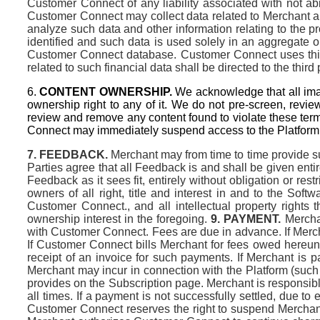
Customer Connect of any liability associated with not a
Customer Connect may collect data related to Merchant a
analyze such data and other information relating to the p
identified and such data is used solely in an aggregate o
Customer Connect database. Customer Connect uses third
related to such financial data shall be directed to the third 
6.
CONTENT OWNERSHIP.
We acknowledge that all imag
ownership right to any of it. We do not pre-screen, revie
review and remove any content found to violate these ter
Connect may immediately suspend access to the Platform a
7. FEEDBACK.
Merchant may from time to time provide su
Parties agree that all Feedback is and shall be given entir
Feedback as it sees fit, entirely without obligation or rest
owners of all right, title and interest in and to the Sof
Customer Connect., and all intellectual property rights
ownership interest in the foregoing.
9. PAYMENT.
Merchan
with Customer Connect. Fees are due in advance. If Merchan
If Customer Connect bills Merchant for fees owed hereund
receipt of an invoice for such payments. If Merchant is
Merchant may incur in connection with the Platform (such
provides on the Subscription page. Merchant is responsible
all times. If a payment is not successfully settled, due to
Customer Connect reserves the right to suspend Merchant’