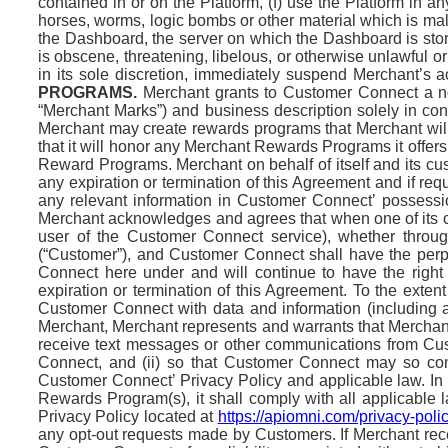
contained in or on the Platform, (f) use the Platform in an
horses, worms, logic bombs or other material which is mali
the Dashboard, the server on which the Dashboard is store
is obscene, threatening, libelous, or otherwise unlawful or 
in its sole discretion, immediately suspend Merchant’s ac
PROGRAMS.
Merchant grants to Customer Connect a non
“Merchant Marks”) and business description solely in conn
Merchant may create rewards programs that Merchant will
that it will honor any Merchant Rewards Programs it offers
Reward Programs. Merchant on behalf of itself and its c
any expiration or termination of this Agreement and if re
any relevant information in Customer Connect’ possessi
Merchant acknowledges and agrees that when one of its cu
user of the Customer Connect service), whether thro
(“Customer”), and Customer Connect shall have the perpet
Connect here under and will continue to have the right
expiration or termination of this Agreement. To the exte
Customer Connect with data and information (including a 
Merchant, Merchant represents and warrants that Merchan
receive text messages or other communications from Cust
Connect, and (ii) so that Customer Connect may so co
Customer Connect’ Privacy Policy and applicable law. In 
Rewards Program(s), it shall comply with all applicable
Privacy Policy located at
https://apiomni.com/privacy-polic
any opt-out requests made by Customers. If Merchant rece