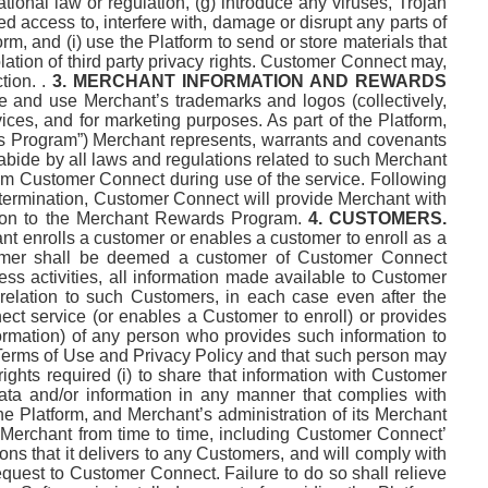
ational law or regulation, (g) introduce any viruses, Trojan
d access to, interfere with, damage or disrupt any parts of
, and (i) use the Platform to send or store materials that
iolation of third party privacy rights. Customer Connect may,
ion. .
3. MERCHANT INFORMATION AND REWARDS
e and use Merchant’s trademarks and logos (collectively,
ices, and for marketing purposes. As part of the Platform,
ds Program”) Merchant represents, warrants and covenants
 abide by all laws and regulations related to such Merchant
om Customer Connect during use of the service. Following
r termination, Customer Connect will provide Merchant with
ation to the Merchant Rewards Program.
4. CUSTOMERS.
t enrolls a customer or enables a customer to enroll as a
tomer shall be deemed a customer of Customer Connect
ss activities, all information made available to Customer
relation to such Customers, in each case even after the
ect service (or enables a Customer to enroll) or provides
formation) of any person who provides such information to
Terms of Use and Privacy Policy and that such person may
hts required (i) to share that information with Customer
a and/or information in any manner that complies with
e Platform, and Merchant’s administration of its Merchant
 Merchant from time to time, including Customer Connect’
ons that it delivers to any Customers, and will comply with
quest to Customer Connect. Failure to do so shall relieve