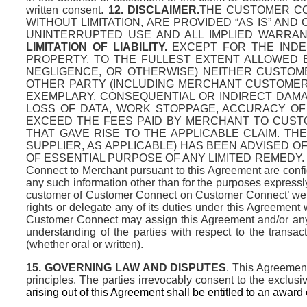
written consent.
12. DISCLAIMER.
THE CUSTOMER CO
WITHOUT LIMITATION, ARE PROVIDED “AS IS” AN
UNINTERRUPTED USE AND ALL IMPLIED WARRANT
LIMITATION OF LIABILITY.
EXCEPT FOR THE INDEM
PROPERTY, TO THE FULLEST EXTENT ALLOWED B
NEGLIGENCE, OR OTHERWISE) NEITHER CUSTOM
OTHER PARTY (INCLUDING MERCHANT CUSTOMERS)
EXEMPLARY, CONSEQUENTIAL OR INDIRECT DAMAG
LOSS OF DATA, WORK STOPPAGE, ACCURACY OF 
EXCEED THE FEES PAID BY MERCHANT TO CUST
THAT GAVE RISE TO THE APPLICABLE CLAIM. T
SUPPLIER, AS APPLICABLE) HAS BEEN ADVISED O
OF ESSENTIAL PURPOSE OF ANY LIMITED REMEDY.
Connect to Merchant pursuant to this Agreement are confid
any such information other than for the purposes expres
customer of Customer Connect on Customer Connect’ websi
rights or delegate any of its duties under this Agreement w
Customer Connect may assign this Agreement and/or any of
understanding of the parties with respect to the tran
(whether oral or written).
15.
GOVERNING LAW AND DISPUTES
. This Agreement
principles. The parties irrevocably consent to the exclusi
arising out of this Agreement shall be entitled to an award o