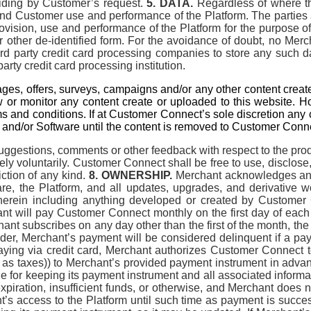
biding by Customer’s request.
5. DATA.
Regardless of where the
nd Customer use and performance of the Platform. The parties 
rovision, use and performance of the Platform for the purpose 
r other de-identified form. For the avoidance of doubt, no Mer
 party credit card processing companies to store any such dat
party credit card processing institution.
es, offers, surveys, campaigns and/or any other content creat
w or monitor any content create or uploaded to this website. Ho
ms and conditions. If at Customer Connect’s sole discretion an
nd/or Software until the content is removed to Customer Connec
ggestions, comments or other feedback with respect to the prod
ely voluntarily. Customer Connect shall be free to use, disclose
riction of any kind.
8. OWNERSHIP.
Merchant acknowledges and 
tware, the Platform, and all updates, upgrades, and derivative
 therein including anything developed or created by Customer
t will pay Customer Connect monthly on the first day of each 
t subscribes on any day other than the first of the month, the s
er, Merchant’s payment will be considered delinquent if a payme
 paying via credit card, Merchant authorizes Customer Connect
 as taxes)) to Merchant’s provided payment instrument in advan
 for keeping its payment instrument and all associated informatio
 expiration, insufficient funds, or otherwise, and Merchant does
s access to the Platform until such time as payment is successf