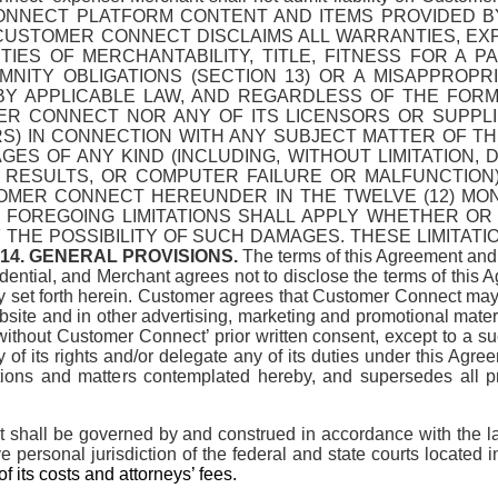
NNECT PLATFORM CONTENT AND ITEMS PROVIDED B
D CUSTOMER CONNECT DISCLAIMS ALL WARRANTIES, E
IES OF MERCHANTABILITY, TITLE, FITNESS FOR A 
NITY OBLIGATIONS (SECTION 13) OR A MISAPPROPR
Y APPLICABLE LAW, AND REGARDLESS OF THE FORM O
ER CONNECT NOR ANY OF ITS LICENSORS OR SUPPLI
 IN CONNECTION WITH ANY SUBJECT MATTER OF THIS
ES OF ANY KIND (INCLUDING, WITHOUT LIMITATION, 
RESULTS, OR COMPUTER FAILURE OR MALFUNCTION)
OMER CONNECT HEREUNDER IN THE TWELVE (12) MON
HE FOREGOING LIMITATIONS SHALL APPLY WHETHER O
F THE POSSIBILITY OF SUCH DAMAGES. THESE LIMITAT
14. GENERAL PROVISIONS.
The terms of this Agreement and
ential, and Merchant agrees not to disclose the terms of this Ag
sly set forth herein. Customer agrees that Customer Connect ma
te and in other advertising, marketing and promotional materia
ithout Customer Connect’ prior written consent, except to a succ
 its rights and/or delegate any of its duties under this Agre
sactions and matters contemplated hereby, and supersedes all
 shall be governed by and construed in accordance with the laws
ve personal jurisdiction of the federal and state courts located
f its costs and attorneys’ fees.