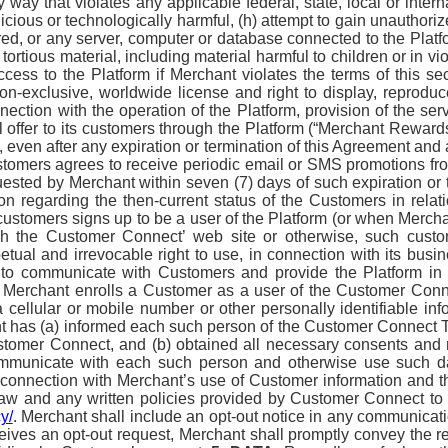
y way that violates any applicable federal, state, local or intern
cious or technologically harmful, (h) attempt to gain unauthorize
d, or any server, computer or database connected to the Platform
tortious material, including material harmful to children or in v
cess to the Platform if Merchant violates the terms of this sect
-exclusive, worldwide license and right to display, reproduc
ection with the operation of the Platform, provision of the serv
 offer to its customers through the Platform (“Merchant Rewar
, even after any expiration or termination of this Agreement and
ustomers agrees to receive periodic email or SMS promotions fr
quested by Merchant within seven (7) days of such expiration o
on regarding the then-current status of the Customers in rel
stomers signs up to be a user of the Platform (or when Merchan
ugh the Customer Connect’ web site or otherwise, such cus
ual and irrevocable right to use, in connection with its busine
 to communicate with Customers and provide the Platform in 
nt Merchant enrolls a Customer as a user of the Customer Conn
cellular or mobile number or other personally identifiable in
t has (a) informed each such person of the Customer Connect 
omer Connect, and (b) obtained all necessary consents and rig
mmunicate with each such person and otherwise use such dat
connection with Merchant’s use of Customer information and th
 law and any written policies provided by Customer Connect to
y/
. Merchant shall include an opt-out notice in any communicati
ives an opt-out request, Merchant shall promptly convey the re