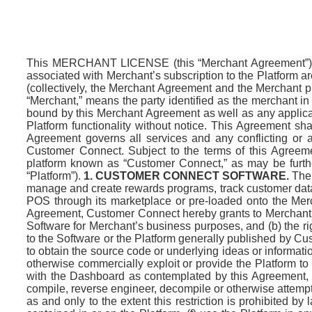
This MERCHANT LICENSE (this “Merchant Agreement”) 
associated with Merchant’s subscription to the Platform a
(collectively, the Merchant Agreement and the Merchant p
“Merchant,” means the party identified as the merchant in
bound by this Merchant Agreement as well as any applica
Platform functionality without notice. This Agreement sh
Agreement governs all services and any conflicting or ad
Customer Connect. Subject to the terms of this Agreem
platform known as “Customer Connect,” as may be furth
“Platform”).
1. CUSTOMER CONNECT SOFTWARE.
The 
manage and create rewards programs, track customer data
POS through its marketplace or pre-loaded onto the Merch
Agreement, Customer Connect hereby grants to Merchant (a
Software for Merchant’s business purposes, and (b) the ri
to the Software or the Platform generally published by C
to obtain the source code or underlying ideas or information o
otherwise commercially exploit or provide the Platform to 
with the Dashboard as contemplated by this Agreement, (i
compile, reverse engineer, decompile or otherwise attempt
as and only to the extent this restriction is prohibited 