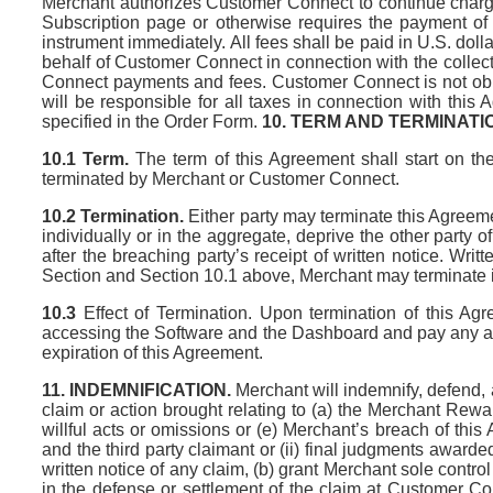
Merchant authorizes Customer Connect to continue charging
Subscription page or otherwise requires the payment of
instrument immediately. All fees shall be paid in U.S. do
behalf of Customer Connect in connection with the collec
Connect payments and fees. Customer Connect is not oblig
will be responsible for all taxes in connection with thi
specified in the Order Form.
10. TERM AND TERMINATI
10.1 Term.
The term of this Agreement shall start on the
terminated by Merchant or Customer Connect.
10.2 Termination.
Either party may terminate this Agreemen
individually or in the aggregate, deprive the other party 
after the breaching party’s receipt of written notice. Wri
Section and Section 10.1 above, Merchant may terminate it
10.3
Effect of Termination. Upon termination of this Ag
accessing the Software and the Dashboard and pay any ass
expiration of this Agreement.
11. INDEMNIFICATION.
Merchant will indemnify, defend,
claim or action brought relating to (a) the Merchant Rew
willful acts or omissions or (e) Merchant’s breach of th
and the third party claimant or (ii) final judgments award
written notice of any claim, (b) grant Merchant sole contr
in the defense or settlement of the claim at Customer C