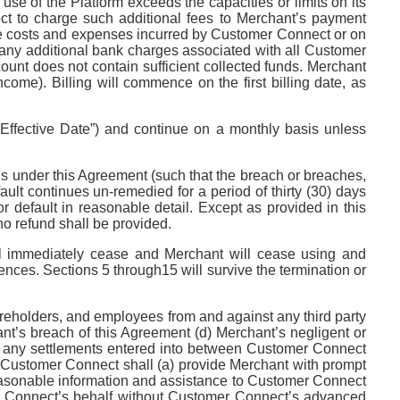
se of the Platform exceeds the capacities or limits on its
ct to charge such additional fees to Merchant’s payment
 the costs and expenses incurred by Customer Connect or on
 any additional bank charges associated with all Customer
unt does not contain sufficient collected funds. Merchant
ome). Billing will commence on the first billing date, as
(“Effective Date”) and continue on a monthly basis unless
ons under this Agreement (such that the breach or breaches,
ault continues un-remedied for a period of thirty (30) days
or default in reasonable detail. Except as provided in this
o refund shall be provided.
ill immediately cease and Merchant will cease using and
ces. Sections 5 through15 will survive the termination or
areholders, and employees from and against any third party
nt’s breach of this Agreement (d) Merchant’s negligent or
(i) any settlements entered into between Customer Connect
on. Customer Connect shall (a) provide Merchant with prompt
g reasonable information and assistance to Customer Connect
mer Connect’s behalf without Customer Connect’s advanced