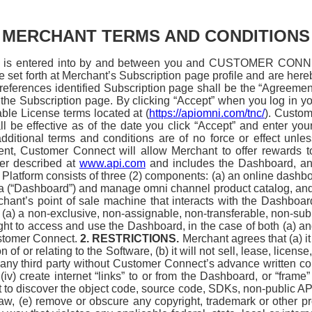
MERCHANT TERMS AND CONDITIONS
is entered into by and between you and CUSTOMER CONNECT
re set forth at Merchant’s Subscription page profile and are her
references identified Subscription page shall be the “Agreement
 the Subscription page. By clicking “Accept” when you log in y
ble License terms located at (
https://apiomni.com/tnc/
). Custom
all be effective as of the date you click “Accept” and enter y
ditional terms and conditions are of no force or effect unles
ent, Customer Connect will allow Merchant to offer rewards
er described at
www.api.com
and includes the Dashboard, and 
Platform consists of three (2) components: (a) an online dash
 (“Dashboard”) and manage omni channel product catalog, and 
ant’s point of sale machine that interacts with the Dashboard 
) a non-exclusive, non-assignable, non-transferable, non-sublic
ght to access and use the Dashboard, in the case of both (a) an
ustomer Connect.
2. RESTRICTIONS.
Merchant agrees that (a) it
f or relating to the Software, (b) it will not sell, lease, license,
any third party without Customer Connect’s advance written conse
v) create internet “links” to or from the Dashboard, or “frame”
 to discover the object code, source code, SDKs, non-public APIs
by law, (e) remove or obscure any copyright, trademark or other